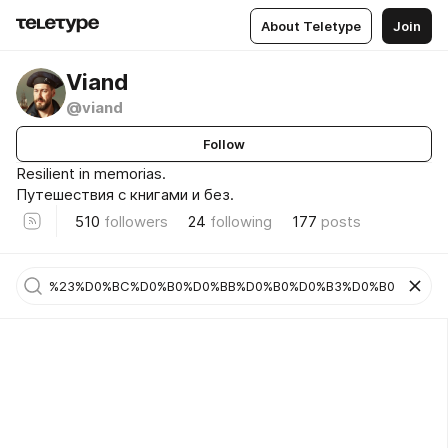
About Teletype
Join
Viand
@viand
Follow
Resilient in memorias.
Путешествия с книгами и без.
510
followers
24
following
177
posts