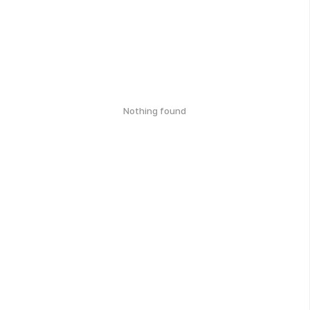
Nothing found